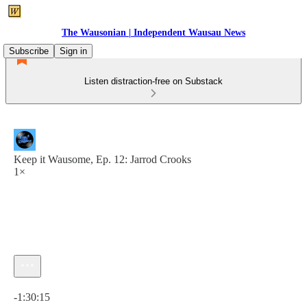
The Wausonian | Independent Wausau News
Subscribe
Sign in
Listen distraction-free on Substack
Keep it Wausome, Ep. 12: Jarrod Crooks
1×
Current time: 0:00 / Total time: -1:30:15
-1:30:15