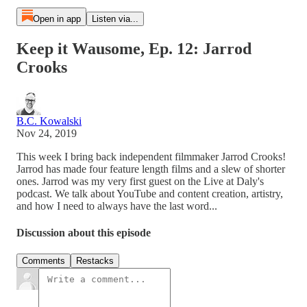
Open in app
Listen via...
Keep it Wausome, Ep. 12: Jarrod
Crooks
B.C. Kowalski
Nov 24, 2019
This week I bring back independent filmmaker Jarrod Crooks!
Jarrod has made four feature length films and a slew of shorter
ones. Jarrod was my very first guest on the Live at Daly's
podcast. We talk about YouTube and content creation, artistry,
and how I need to always have the last word...
Discussion about this episode
Comments
Restacks