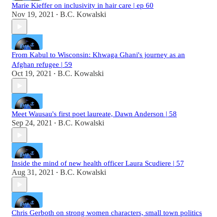
Marie Kieffer on inclusivity in hair care | ep 60
Nov 19, 2021
B.C. Kowalski
•
From Kabul to Wisconsin: Khwaga Ghani's journey as an
Afghan refugee | 59
Oct 19, 2021
B.C. Kowalski
•
Meet Wausau's first poet laureate, Dawn Anderson | 58
Sep 24, 2021
B.C. Kowalski
•
Inside the mind of new health officer Laura Scudiere | 57
Aug 31, 2021
B.C. Kowalski
•
Chris Gerboth on strong women characters, small town politics