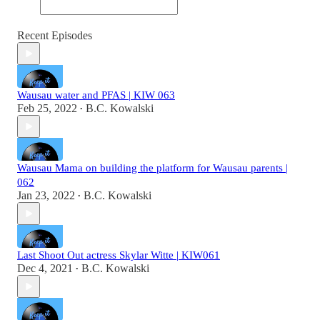
Recent Episodes
Wausau water and PFAS | KIW 063
Feb 25, 2022
B.C. Kowalski
•
Wausau Mama on building the platform for Wausau parents |
062
Jan 23, 2022
B.C. Kowalski
•
Last Shoot Out actress Skylar Witte | KIW061
Dec 4, 2021
B.C. Kowalski
•