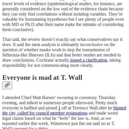
lower levels of evidence (epidemiological studies, for instance, are
generally considered on the low end of the evidence chain because
they can only find correlations without isolating variables. They’re
valuable for formulating hypotheses but I see plenty of people even
with MD or Ph.D after their name make the mistake of considering
them conclusive).
That said, the review doesn’t exactly say what conservatives say it
does. It said the meta analysis is ultimately inconclusive on the
question of whether masks work to stop the transmission of
Influenza-like Illnesses (ILIs) and that better studies are needed to
draw conclusions. Cochrane actually
issued a clarification
, taking
responsibility for not communicating more clearly.
Everyone is mad at T. Wall
I attended Chief Matt Barnes’ swearing in ceremony Thursday
evening, and talked to numerous people afterward. Pretty much
everyone is baffled and pissed
1
off at Terrence Wall after he
blasted
the city, called for council member resignations
and made weird
legal claims based on what he “feels” the law is. And, as we
reported earlier this week, Watertown just flat out said no to T.
Wall’s request for a delay.