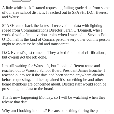
A little while back I started requesting failing grade data from some
of our area school districts. I reached out to SPASH, D.C. Everest
and Wausau.
SPASH came back the fastest. I received the data with lighting
speed from Communications Director Sarah O’Donnell, who I
worked with often in various roles when I worked in Stevens Point.
O’Donnell is the kind of Comms person every other comms person
ought to aspire to: helpful and transparent.
D.C. Everest’s just came in. They asked for a lot of clarifications,
but overall got the job done.
I’m still waiting for Wausau’s, but I took a different route and
reached out to Wausau School Board President James Bouche. I
reached out to see if the data had been shared anywhere already
before requesting, and he explained it’s something he and other
board members are concerned about. District staff would soon be
presenting that data to the board.
That’s now happening Monday, so I will be watching when they
release that data.
Why am I looking into this? Because one thing during the pandemic