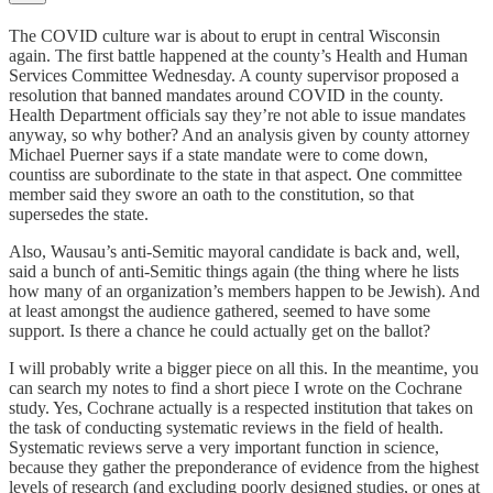
The COVID culture war is about to erupt in central Wisconsin
again. The first battle happened at the county’s Health and Human
Services Committee Wednesday. A county supervisor proposed a
resolution that banned mandates around COVID in the county.
Health Department officials say they’re not able to issue mandates
anyway, so why bother? And an analysis given by county attorney
Michael Puerner says if a state mandate were to come down,
countiss are subordinate to the state in that aspect. One committee
member said they swore an oath to the constitution, so that
supersedes the state.
Also, Wausau’s anti-Semitic mayoral candidate is back and, well,
said a bunch of anti-Semitic things again (the thing where he lists
how many of an organization’s members happen to be Jewish). And
at least amongst the audience gathered, seemed to have some
support. Is there a chance he could actually get on the ballot?
I will probably write a bigger piece on all this. In the meantime, you
can search my notes to find a short piece I wrote on the Cochrane
study. Yes, Cochrane actually is a respected institution that takes on
the task of conducting systematic reviews in the field of health.
Systematic reviews serve a very important function in science,
because they gather the preponderance of evidence from the highest
levels of research (and excluding poorly designed studies, or ones at