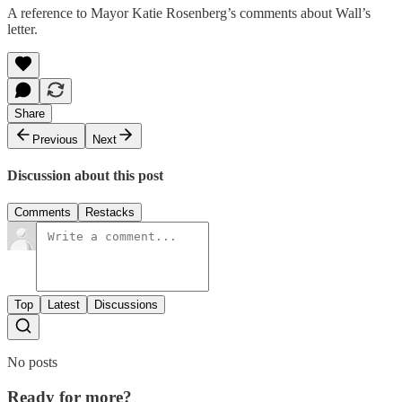
A reference to Mayor Katie Rosenberg’s comments about Wall’s
letter.
Share
Previous
Next
Discussion about this post
Comments
Restacks
Top
Latest
Discussions
No posts
Ready for more?