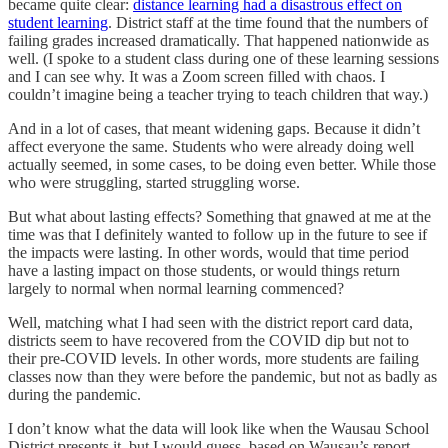
became quite clear:
distance learning had a disastrous effect on
student learning
. District staff at the time found that the numbers of
failing grades increased dramatically. That happened nationwide as
well. (I spoke to a student class during one of these learning sessions
and I can see why. It was a Zoom screen filled with chaos. I
couldn’t imagine being a teacher trying to teach children that way.)
And in a lot of cases, that meant widening gaps. Because it didn’t
affect everyone the same. Students who were already doing well
actually seemed, in some cases, to be doing even better. While those
who were struggling, started struggling worse.
But what about lasting effects? Something that gnawed at me at the
time was that I definitely wanted to follow up in the future to see if
the impacts were lasting. In other words, would that time period
have a lasting impact on those students, or would things return
largely to normal when normal learning commenced?
Well, matching what I had seen with the district report card data,
districts seem to have recovered from the COVID dip but not to
their pre-COVID levels. In other words, more students are failing
classes now than they were before the pandemic, but not as badly as
during the pandemic.
I don’t know what the data will look like when the Wausau School
District presents it, but I would guess, based on Wausau’s report