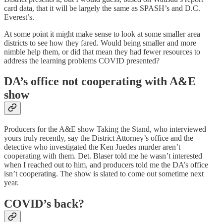
card data, that it will be largely the same as SPASH’s and D.C.
Everest’s.
At some point it might make sense to look at some smaller area
districts to see how they fared. Would being smaller and more
nimble help them, or did that mean they had fewer resources to
address the learning problems COVID presented?
DA’s office not cooperating with A&E
show
Producers for the A&E show Taking the Stand, who interviewed
yours truly recently, say the District Attorney’s office and the
detective who investigated the Ken Juedes murder aren’t
cooperating with them. Det. Blaser told me he wasn’t interested
when I reached out to him, and producers told me the DA’s office
isn’t cooperating. The show is slated to come out sometime next
year.
COVID’s back?