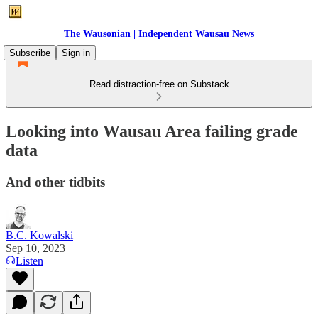
The Wausonian | Independent Wausau News
Subscribe
Sign in
Read distraction-free on Substack
Looking into Wausau Area failing grade
data
And other tidbits
B.C. Kowalski
Sep 10, 2023
Listen