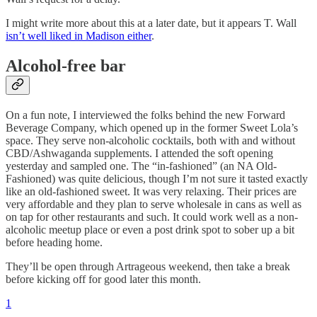
I might write more about this at a later date, but it appears T. Wall
isn’t well liked in Madison either
.
Alcohol-free bar
On a fun note, I interviewed the folks behind the new Forward
Beverage Company, which opened up in the former Sweet Lola’s
space. They serve non-alcoholic cocktails, both with and without
CBD/Ashwaganda supplements. I attended the soft opening
yesterday and sampled one. The “in-fashioned” (an NA Old-
Fashioned) was quite delicious, though I’m not sure it tasted exactly
like an old-fashioned sweet. It was very relaxing. Their prices are
very affordable and they plan to serve wholesale in cans as well as
on tap for other restaurants and such. It could work well as a non-
alcoholic meetup place or even a post drink spot to sober up a bit
before heading home.
They’ll be open through Artrageous weekend, then take a break
before kicking off for good later this month.
1