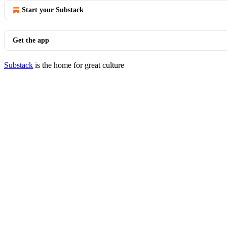
Start your Substack
Get the app
Substack
is the home for great culture