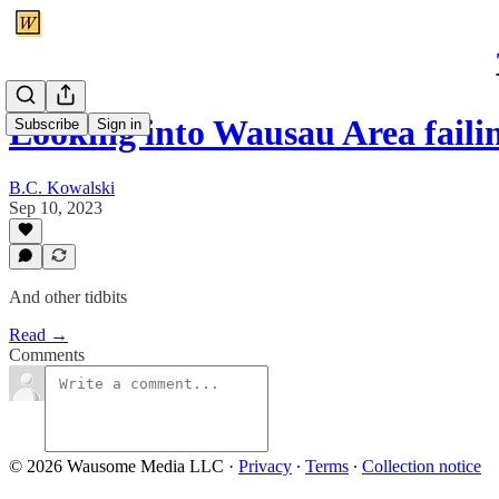
Looking into Wausau Area faili
Subscribe
Sign in
B.C. Kowalski
Sep 10, 2023
And other tidbits
Read →
Comments
© 2026 Wausome Media LLC
·
Privacy
∙
Terms
∙
Collection notice