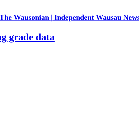
The Wausonian | Independent Wausau New
ng grade data