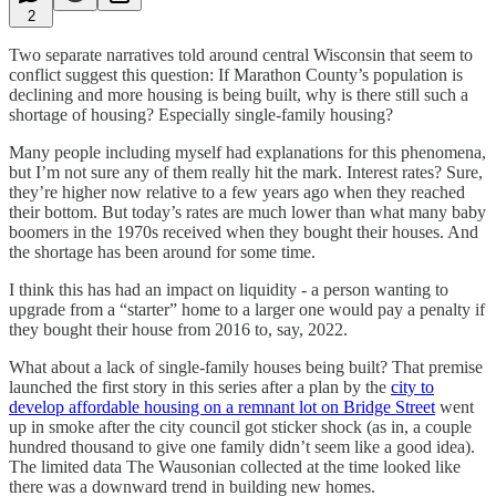
2
Two separate narratives told around central Wisconsin that seem to
conflict suggest this question: If Marathon County’s population is
declining and more housing is being built, why is there still such a
shortage of housing? Especially single-family housing?
Many people including myself had explanations for this phenomena,
but I’m not sure any of them really hit the mark. Interest rates? Sure,
they’re higher now relative to a few years ago when they reached
their bottom. But today’s rates are much lower than what many baby
boomers in the 1970s received when they bought their houses. And
the shortage has been around for some time.
I think this has had an impact on liquidity - a person wanting to
upgrade from a “starter” home to a larger one would pay a penalty if
they bought their house from 2016 to, say, 2022.
What about a lack of single-family houses being built? That premise
launched the first story in this series after a plan by the
city to
develop affordable housing on a remnant lot on Bridge Street
went
up in smoke after the city council got sticker shock (as in, a couple
hundred thousand to give one family didn’t seem like a good idea).
The limited data The Wausonian collected at the time looked like
there was a downward trend in building new homes.