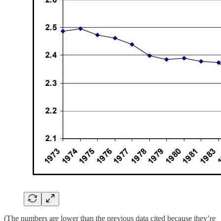
(The numbers are lower than the previous data cited because they’re