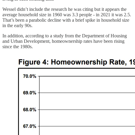
Wessel didn’t include the research he was citing but it appears the
average household size in 1960 was 3.3 people - in 2021 it was 2.5.
That’s been a parabolic decline with a brief spike in household size
in the early 90s.
In addition, according to a study from the Department of Housing
and Urban Development, homeownership rates have been rising
since the 1980s.