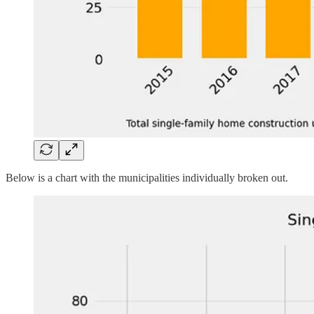
Below is a chart with the municipalities individually broken out.