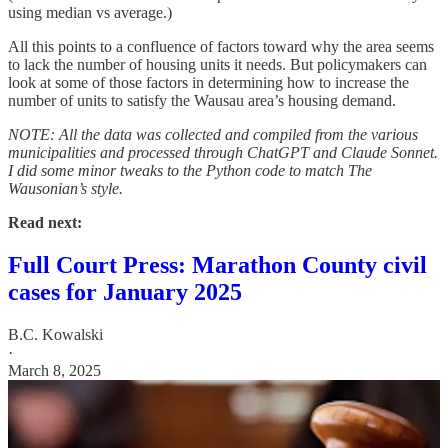
using median vs average.)
All this points to a confluence of factors toward why the area seems
to lack the number of housing units it needs. But policymakers can
look at some of those factors in determining how to increase the
number of units to satisfy the Wausau area’s housing demand.
NOTE: All the data was collected and compiled from the various
municipalities and processed through ChatGPT and Claude Sonnet.
I did some minor tweaks to the Python code to match The
Wausonian’s style.
Read next:
Full Court Press: Marathon County civil
cases for January 2025
B.C. Kowalski
·
March 8, 2025