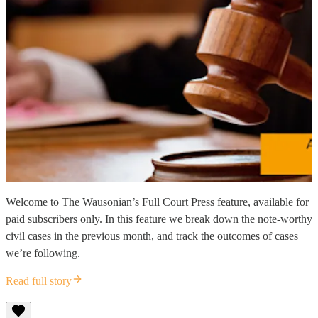
Welcome to The Wausonian’s Full Court Press feature, available for
paid subscribers only. In this feature we break down the note-worthy
civil cases in the previous month, and track the outcomes of cases
we’re following.
Read full story