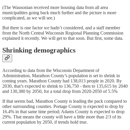
(The Wausonian received more housing data from all area
municipalities going back much further and the picture is more
complicated, as we will see.)
But there is one factor we hadn’t considered, and a staff member
from the North Central Wisconsin Regional Planning Commission
explained it recently. We will get to that soon. But first, some data.
Shrinking demographics
According to data from the Wisconsin Department of
Administration, Marathon County’s population is set to shrink in
coming years. Marathon County had 138,013 people in 2020. By
2030, that’s expected to shrink to 136,750 - then to 135,615 by 2040
and 130,380 by 2050, for a total drop from 2020-2050 of 5.5%
If that seems bad, Marathon County is leading the pack compared to
other surrounding counties. Portage County is expected to drop by
16.4% in that same time period; Adams County is expected to drop
29%. That means the county will have a little more than 2/3 of its
current population by 2050, if trends hold true.