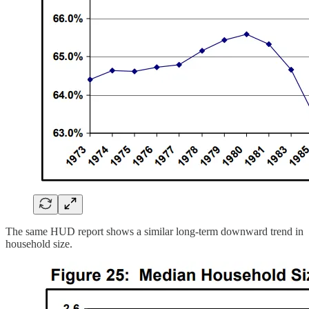
The same HUD report shows a similar long-term downward trend in
household size.