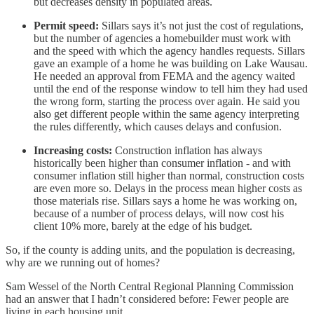
but decreases density in populated areas.
Permit speed:
Sillars says it’s not just the cost of regulations,
but the number of agencies a homebuilder must work with
and the speed with which the agency handles requests. Sillars
gave an example of a home he was building on Lake Wausau.
He needed an approval from FEMA and the agency waited
until the end of the response window to tell him they had used
the wrong form, starting the process over again. He said you
also get different people within the same agency interpreting
the rules differently, which causes delays and confusion.
Increasing costs:
Construction inflation has always
historically been higher than consumer inflation - and with
consumer inflation still higher than normal, construction costs
are even more so. Delays in the process mean higher costs as
those materials rise. Sillars says a home he was working on,
because of a number of process delays, will now cost his
client 10% more, barely at the edge of his budget.
So, if the county is adding units, and the population is decreasing,
why are we running out of homes?
Sam Wessel of the North Central Regional Planning Commission
had an answer that I hadn’t considered before: Fewer people are
living in each housing unit.