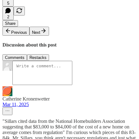
5
2
Share
Previous
Next
Discussion about this post
Comments
Restacks
Catherine Kronenwetter
Mar 11, 2025
"Sillars cited data from the National Homebuilders Association
suggesting that $83,000 to $84,000 of the cost of a new home on
average comes from regulation" I'm curious which pieces of this 83-
84k, Mr. Sillars, you think aren't necessary regulations and just what