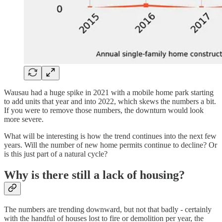
Wausau had a huge spike in 2021 with a mobile home park starting
to add units that year and into 2022, which skews the numbers a bit.
If you were to remove those numbers, the downturn would look
more severe.
What will be interesting is how the trend continues into the next few
years. Will the number of new home permits continue to decline? Or
is this just part of a natural cycle?
Why is there still a lack of housing?
The numbers are trending downward, but not that badly - certainly
with the handful of houses lost to fire or demolition per year, the