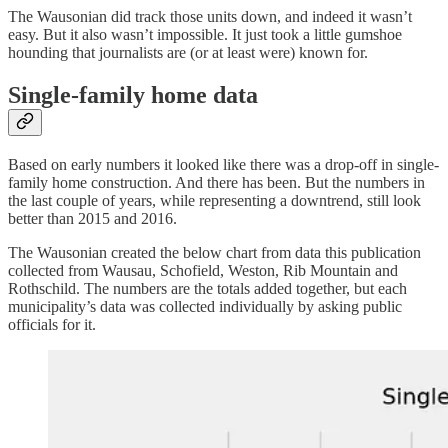
The Wausonian did track those units down, and indeed it wasn’t
easy. But it also wasn’t impossible. It just took a little gumshoe
hounding that journalists are (or at least were) known for.
Single-family home data
Based on early numbers it looked like there was a drop-off in single-
family home construction. And there has been. But the numbers in
the last couple of years, while representing a downtrend, still look
better than 2015 and 2016.
The Wausonian created the below chart from data this publication
collected from Wausau, Schofield, Weston, Rib Mountain and
Rothschild. The numbers are the totals added together, but each
municipality’s data was collected individually by asking public
officials for it.