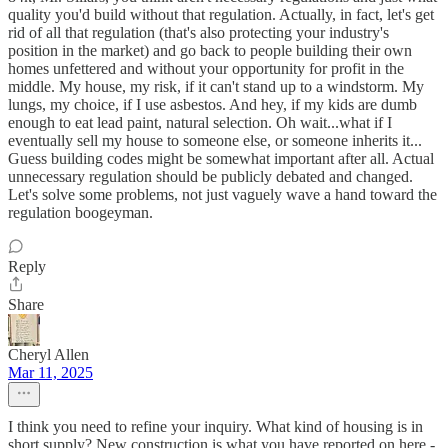
quality you'd build without that regulation. Actually, in fact, let's get
rid of all that regulation (that's also protecting your industry's
position in the market) and go back to people building their own
homes unfettered and without your opportunity for profit in the
middle. My house, my risk, if it can't stand up to a windstorm. My
lungs, my choice, if I use asbestos. And hey, if my kids are dumb
enough to eat lead paint, natural selection. Oh wait...what if I
eventually sell my house to someone else, or someone inherits it...
Guess building codes might be somewhat important after all. Actual
unnecessary regulation should be publicly debated and changed.
Let's solve some problems, not just vaguely wave a hand toward the
regulation boogeyman.
Reply
Share
Cheryl Allen
Mar 11, 2025
I think you need to refine your inquiry. What kind of housing is in
short supply? New construction is what you have reported on here -