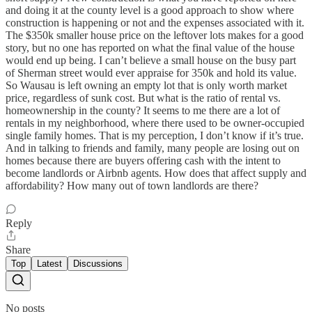
and doing it at the county level is a good approach to show where
construction is happening or not and the expenses associated with it.
The $350k smaller house price on the leftover lots makes for a good
story, but no one has reported on what the final value of the house
would end up being. I can’t believe a small house on the busy part
of Sherman street would ever appraise for 350k and hold its value.
So Wausau is left owning an empty lot that is only worth market
price, regardless of sunk cost. But what is the ratio of rental vs.
homeownership in the county? It seems to me there are a lot of
rentals in my neighborhood, where there used to be owner-occupied
single family homes. That is my perception, I don’t know if it’s true.
And in talking to friends and family, many people are losing out on
homes because there are buyers offering cash with the intent to
become landlords or Airbnb agents. How does that affect supply and
affordability? How many out of town landlords are there?
Reply
Share
Top
Latest
Discussions
No posts