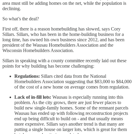
area must still be adding homes on the net, while the population is
declining.
So what’s the deal?
First off, there is a reason homebuilding has slowed, says Cory
Sillars. Sillars, who has been in the home-building business for a
long time, has owned his own business since 2012, and has been
president of the Wausau Homebuilders Association and the
Wisconsin Homebuilders Association.
Sillars in speaking with a county committee recently laid out these
points for why building has become challenging:
Regulations:
Sillars cited data from the National
Homebuilders Association suggesting that $83,000 to $84,000
of the cost of a new home on average comes from regulation.
Lack of in-fill lots:
Wausau is especially running into this
problem. As the city grows, there are just fewer places to
build new single-family homes. Some of the remnant parcels
Wausau has ended up with following reconstruction projects
end up being difficult to build on - and that usually means
more expensive. Sillars says another trend is that many are
putting a single house on larger lots, which is great for them