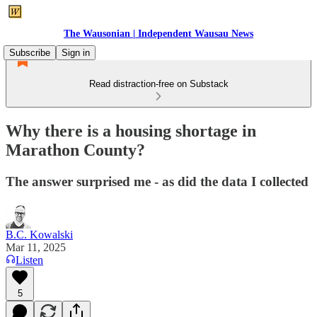
The Wausonian | Independent Wausau News
Subscribe
Sign in
Read distraction-free on Substack
Why there is a housing shortage in
Marathon County?
The answer surprised me - as did the data I collected
B.C. Kowalski
Mar 11, 2025
Listen
5