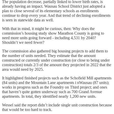
The population decrease, partially linked to lower birth rates, is
already having an impact. Wausau School District just adopted a
plan to close several of its elementary schools as enrollments
continue to drop every year. And that trend of declining enrollments
is seen in statewide data as well.
With that in mind, it might be curious, then: Why does the
commission’s housing study show Marathon County is going to
need more units going forward - including 4,531 by 2040?
Shouldn’t we need fewer?
The commission also gathered big housing projects to add them to
the number of units needed. They estimate that the amount
constructed or currently under construction (or close to being under
construction) totals 2/3 of the amount they projected in 2022 that the
area would need by 2025.
It highlighted finished projects such as the Schofield Mill apartments
(84 units) and the Mountain Lane apartments i nWausau (87 units);
works in progress such as the Foundry on Third project; and ones
that haven’t quite gotten underway such as 700 Grand Avenue
apartments. In total, they identified nearly 1,200 new units.
Wessel said the report didn’t include single unit construction because
that would be too hard to track.