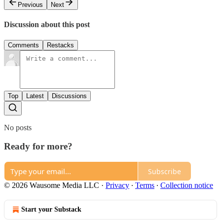
Previous
Next
Discussion about this post
Comments
Restacks
Top
Latest
Discussions
No posts
Ready for more?
Subscribe
© 2026 Wausome Media LLC
·
Privacy
∙
Terms
∙
Collection notice
Start your Substack