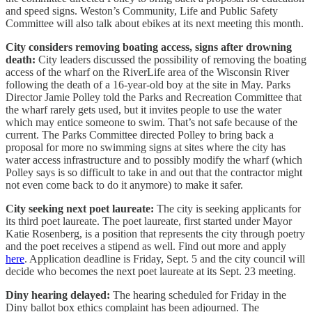
and speed signs. Weston’s Community, Life and Public Safety
Committee will also talk about ebikes at its next meeting this month.
City considers removing boating access, signs after drowning
death:
City leaders discussed the possibility of removing the boating
access of the wharf on the RiverLife area of the Wisconsin River
following the death of a 16-year-old boy at the site in May. Parks
Director Jamie Polley told the Parks and Recreation Committee that
the wharf rarely gets used, but it invites people to use the water
which may entice someone to swim. That’s not safe because of the
current. The Parks Committee directed Polley to bring back a
proposal for more no swimming signs at sites where the city has
water access infrastructure and to possibly modify the wharf (which
Polley says is so difficult to take in and out that the contractor might
not even come back to do it anymore) to make it safer.
City seeking next poet laureate:
The city is seeking applicants for
its third poet laureate. The poet laureate, first started under Mayor
Katie Rosenberg, is a position that represents the city through poetry
and the poet receives a stipend as well. Find out more and apply
here
. Application deadline is Friday, Sept. 5 and the city council will
decide who becomes the next poet laureate at its Sept. 23 meeting.
Diny hearing delayed:
The hearing scheduled for Friday in the
Diny ballot box ethics complaint has been adjourned. The