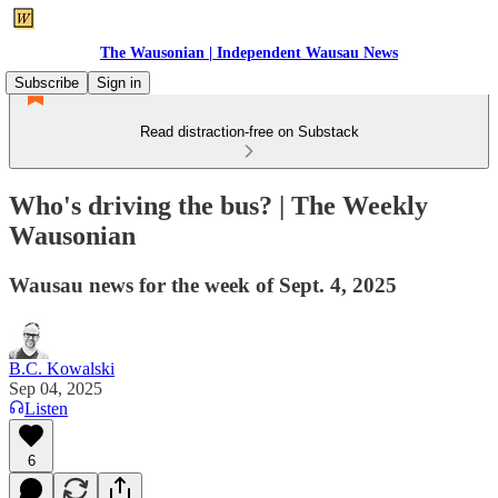
The Wausonian | Independent Wausau News
Subscribe
Sign in
Read distraction-free on Substack
Who's driving the bus? | The Weekly
Wausonian
Wausau news for the week of Sept. 4, 2025
B.C. Kowalski
Sep 04, 2025
Listen
6