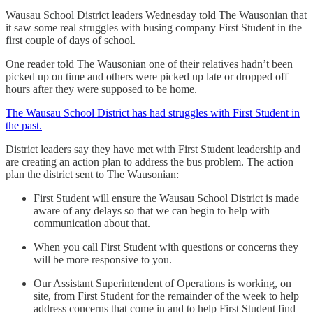
Wausau School District leaders Wednesday told The Wausonian that
it saw some real struggles with busing company First Student in the
first couple of days of school.
One reader told The Wausonian one of their relatives hadn’t been
picked up on time and others were picked up late or dropped off
hours after they were supposed to be home.
The Wausau School District has had struggles with First Student in
the past.
District leaders say they have met with First Student leadership and
are creating an action plan to address the bus problem. The action
plan the district sent to The Wausonian:
First Student will ensure the Wausau School District is made
aware of any delays so that we can begin to help with
communication about that.
When you call First Student with questions or concerns they
will be more responsive to you.
Our Assistant Superintendent of Operations is working, on
site, from First Student for the remainder of the week to help
address concerns that come in and to help First Student find