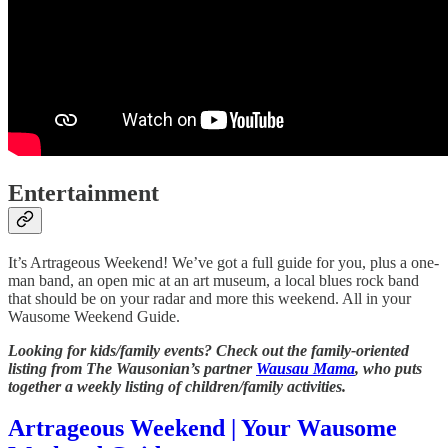
Entertainment
It’s Artrageous Weekend! We’ve got a full guide for you, plus a one-
man band, an open mic at an art museum, a local blues rock band
that should be on your radar and more this weekend. All in your
Wausome Weekend Guide.
Looking for kids/family events? Check out the family-oriented
listing from The Wausonian’s partner
Wausau Mama
, who puts
together a weekly listing of children/family activities.
Artrageous Weekend | Your Wausome