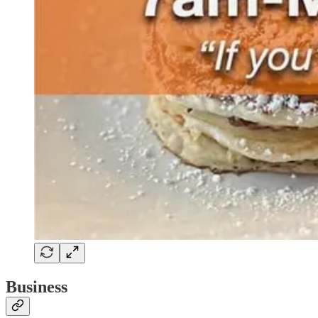
Business