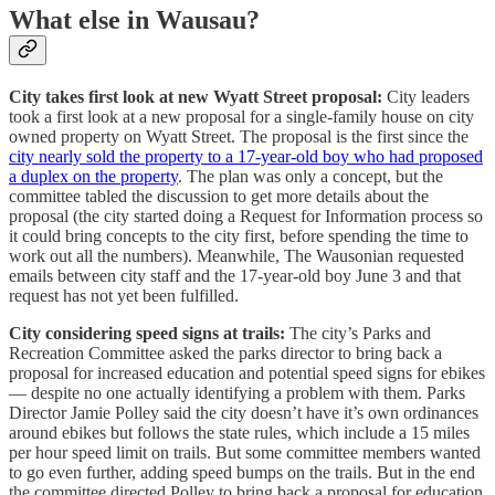
What else in Wausau?
City takes first look at new Wyatt Street proposal:
City leaders
took a first look at a new proposal for a single-family house on city
owned property on Wyatt Street. The proposal is the first since the
city nearly sold the property to a 17-year-old boy who had proposed
a duplex on the property
. The plan was only a concept, but the
committee tabled the discussion to get more details about the
proposal (the city started doing a Request for Information process so
it could bring concepts to the city first, before spending the time to
work out all the numbers). Meanwhile, The Wausonian requested
emails between city staff and the 17-year-old boy June 3 and that
request has not yet been fulfilled.
City considering speed signs at trails:
The city’s Parks and
Recreation Committee asked the parks director to bring back a
proposal for increased education and potential speed signs for ebikes
— despite no one actually identifying a problem with them. Parks
Director Jamie Polley said the city doesn’t have it’s own ordinances
around ebikes but follows the state rules, which include a 15 miles
per hour speed limit on trails. But some committee members wanted
to go even further, adding speed bumps on the trails. But in the end
the committee directed Polley to bring back a proposal for education