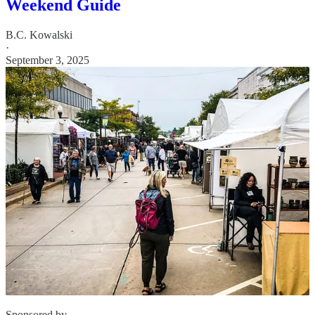
Weekend Guide
B.C. Kowalski
·
September 3, 2025
Sponsored by