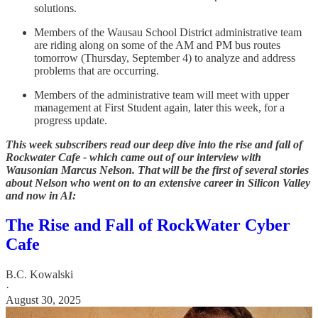
solutions.
Members of the Wausau School District administrative team
are riding along on some of the AM and PM bus routes
tomorrow (Thursday, September 4) to analyze and address
problems that are occurring.
Members of the administrative team will meet with upper
management at First Student again, later this week, for a
progress update.
This week subscribers read our deep dive into the rise and fall of
Rockwater Cafe - which came out of our interview with
Wausonian Marcus Nelson. That will be the first of several stories
about Nelson who went on to an extensive career in Silicon Valley
and now in AI:
The Rise and Fall of RockWater Cyber
Cafe
B.C. Kowalski
·
August 30, 2025