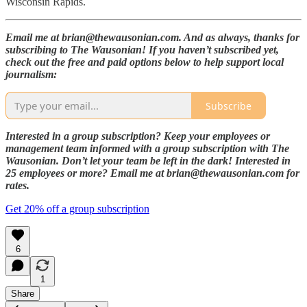
Wisconsin Rapids.
Email me at brian@thewausonian.com. And as always, thanks for
subscribing to The Wausonian! If you haven’t subscribed yet,
check out the free and paid options below to help support local
journalism:
Subscribe
Interested in a group subscription? Keep your employees or
management team informed with a group subscription with The
Wausonian. Don’t let your team be left in the dark! Interested in
25 employees or more? Email me at brian@thewausonian.com for
rates.
Get 20% off a group subscription
6
1
Share