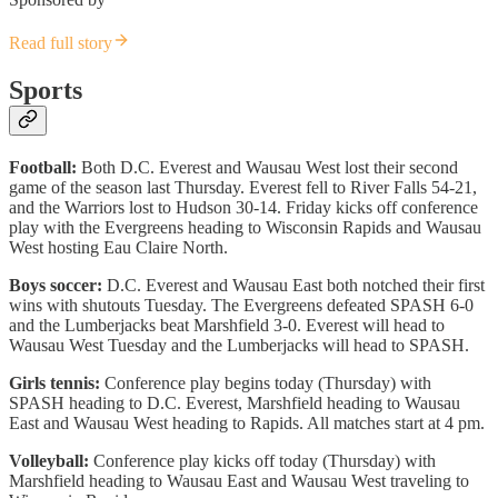
Read full story
Sports
Football:
Both D.C. Everest and Wausau West lost their second
game of the season last Thursday. Everest fell to River Falls 54-21,
and the Warriors lost to Hudson 30-14. Friday kicks off conference
play with the Evergreens heading to Wisconsin Rapids and Wausau
West hosting Eau Claire North.
Boys soccer:
D.C. Everest and Wausau East both notched their first
wins with shutouts Tuesday. The Evergreens defeated SPASH 6-0
and the Lumberjacks beat Marshfield 3-0. Everest will head to
Wausau West Tuesday and the Lumberjacks will head to SPASH.
Girls tennis:
Conference play begins today (Thursday) with
SPASH heading to D.C. Everest, Marshfield heading to Wausau
East and Wausau West heading to Rapids. All matches start at 4 pm.
Volleyball:
Conference play kicks off today (Thursday) with
Marshfield heading to Wausau East and Wausau West traveling to