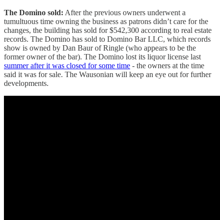
The Domino sold:
After the previous owners underwent a
tumultuous time owning the business as patrons didn’t care for the
changes, the building has sold for $542,300 according to real estate
records. The Domino has sold to Domino Bar LLC, which records
show is owned by Dan Baur of Ringle (who appears to be the
former owner of the bar). The Domino lost its liquor license last
summer after it was closed for some time
- the owners at the time
said it was for sale. The Wausonian will keep an eye out for further
developments.