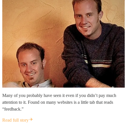
Many of you probably have seen it even if you didn’t pay much
attention to it. Found on many websites is a little tab that reads
“feedback.”
Read full story