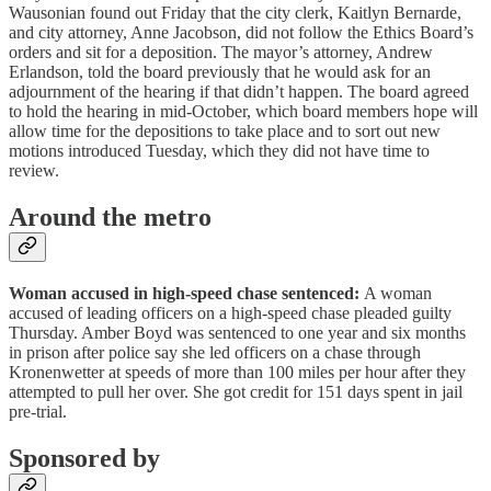
Wausonian found out Friday that the city clerk, Kaitlyn Bernarde,
and city attorney, Anne Jacobson, did not follow the Ethics Board’s
orders and sit for a deposition. The mayor’s attorney, Andrew
Erlandson, told the board previously that he would ask for an
adjournment of the hearing if that didn’t happen. The board agreed
to hold the hearing in mid-October, which board members hope will
allow time for the depositions to take place and to sort out new
motions introduced Tuesday, which they did not have time to
review.
Around the metro
Woman accused in high-speed chase sentenced:
A woman
accused of leading officers on a high-speed chase pleaded guilty
Thursday. Amber Boyd was sentenced to one year and six months
in prison after police say she led officers on a chase through
Kronenwetter at speeds of more than 100 miles per hour after they
attempted to pull her over. She got credit for 151 days spent in jail
pre-trial.
Sponsored by