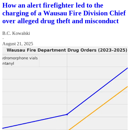
How an alert firefighter led to the
charging of a Wausau Fire Division Chief
over alleged drug theft and misconduct
B.C. Kowalski
·
August 21, 2025