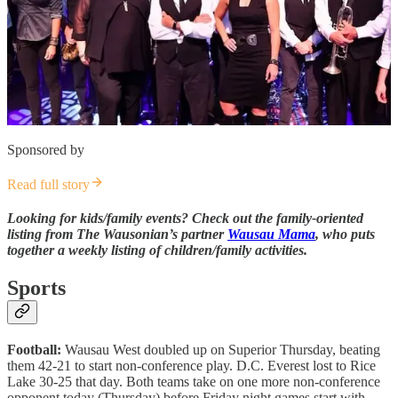
Sponsored by
Read full story
Looking for kids/family events? Check out the family-oriented
listing from The Wausonian’s partner
Wausau Mama
, who puts
together a weekly listing of children/family activities.
Sports
Football:
Wausau West doubled up on Superior Thursday, beating
them 42-21 to start non-conference play. D.C. Everest lost to Rice
Lake 30-25 that day. Both teams take on one more non-conference
opponent today (Thursday) before Friday night games start with