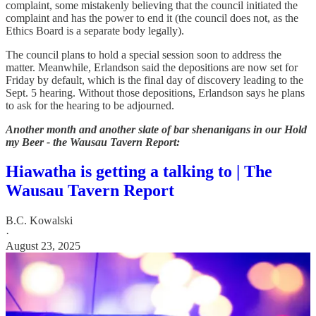
complaint, some mistakenly believing that the council initiated the
complaint and has the power to end it (the council does not, as the
Ethics Board is a separate body legally).
The council plans to hold a special session soon to address the
matter. Meanwhile, Erlandson said the depositions are now set for
Friday by default, which is the final day of discovery leading to the
Sept. 5 hearing. Without those depositions, Erlandson says he plans
to ask for the hearing to be adjourned.
Another month and another slate of bar shenanigans in our Hold
my Beer - the Wausau Tavern Report:
Hiawatha is getting a talking to | The
Wausau Tavern Report
B.C. Kowalski
·
August 23, 2025