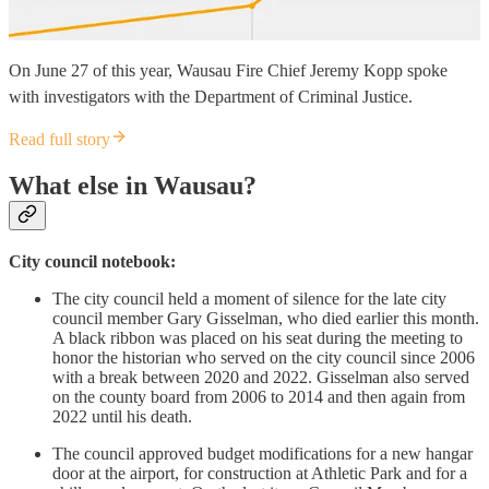
On June 27 of this year, Wausau Fire Chief Jeremy Kopp spoke
with investigators with the Department of Criminal Justice.
Read full story
What else in Wausau?
City council notebook:
The city council held a moment of silence for the late city
council member Gary Gisselman, who died earlier this month.
A black ribbon was placed on his seat during the meeting to
honor the historian who served on the city council since 2006
with a break between 2020 and 2022. Gisselman also served
on the county board from 2006 to 2014 and then again from
2022 until his death.
The council approved budget modifications for a new hangar
door at the airport, for construction at Athletic Park and for a