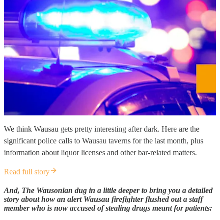
We think Wausau gets pretty interesting after dark. Here are the
significant police calls to Wausau taverns for the last month, plus
information about liquor licenses and other bar-related matters.
Read full story
And, The Wausonian dug in a little deeper to bring you a detailed
story about how an alert Wausau firefighter flushed out a staff
member who is now accused of stealing drugs meant for patients: