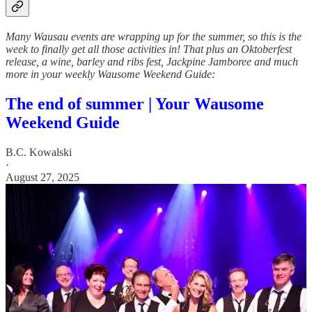
Many Wausau events are wrapping up for the summer, so this is the
week to finally get all those activities in! That plus an Oktoberfest
release, a wine, barley and ribs fest, Jackpine Jamboree and much
more in your weekly Wausome Weekend Guide:
The end of summer | Your Wausome
Weekend Guide
B.C. Kowalski
·
August 27, 2025