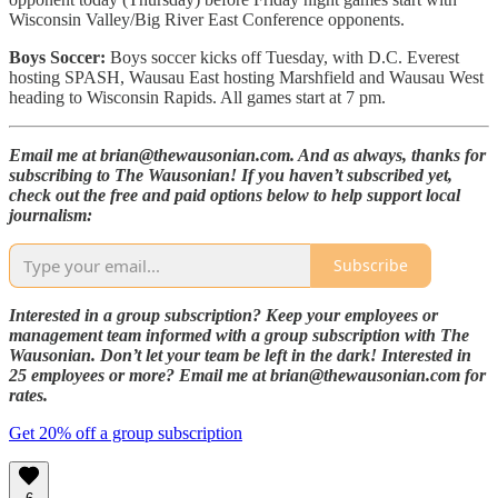
Wisconsin Valley/Big River East Conference opponents.
Boys Soccer:
Boys soccer kicks off Tuesday, with D.C. Everest
hosting SPASH, Wausau East hosting Marshfield and Wausau West
heading to Wisconsin Rapids. All games start at 7 pm.
Email me at brian@thewausonian.com. And as always, thanks for
subscribing to The Wausonian! If you haven’t subscribed yet,
check out the free and paid options below to help support local
journalism:
Subscribe
Interested in a group subscription? Keep your employees or
management team informed with a group subscription with The
Wausonian. Don’t let your team be left in the dark! Interested in
25 employees or more? Email me at brian@thewausonian.com for
rates.
Get 20% off a group subscription