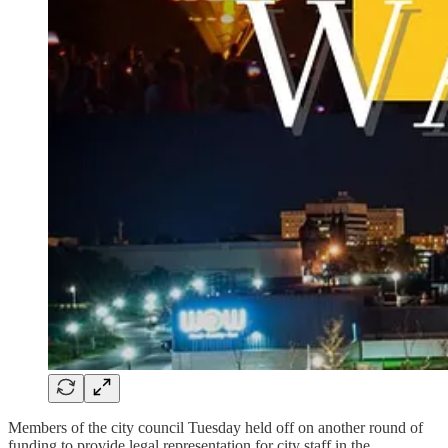
Members of the city council Tuesday held off on another round of
funding to provide legal representation for city staff in the