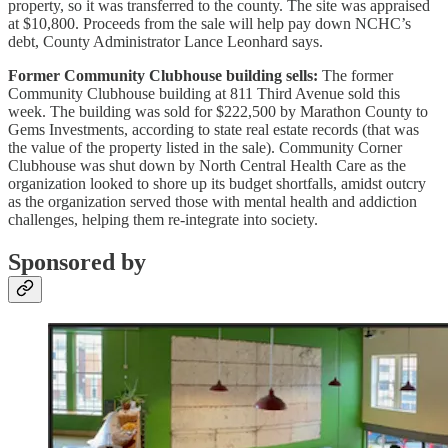
property, so it was transferred to the county. The site was appraised
at $10,800. Proceeds from the sale will help pay down NCHC’s
debt, County Administrator Lance Leonhard says.
Former Community Clubhouse building sells:
The former
Community Clubhouse building at 811 Third Avenue sold this
week. The building was sold for $222,500 by Marathon County to
Gems Investments, according to state real estate records (that was
the value of the property listed in the sale). Community Corner
Clubhouse was shut down by North Central Health Care as the
organization looked to shore up its budget shortfalls, amidst outcry
as the organization served those with mental health and addiction
challenges, helping them re-integrate into society.
Sponsored by