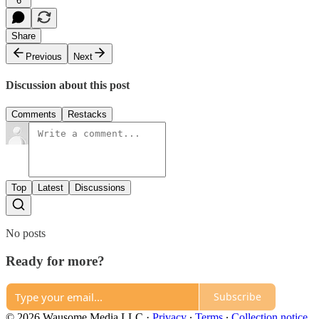
6
Share
Previous
Next
Discussion about this post
Comments
Restacks
Top
Latest
Discussions
No posts
Ready for more?
Subscribe
© 2026 Wausome Media LLC
·
Privacy
∙
Terms
∙
Collection notice