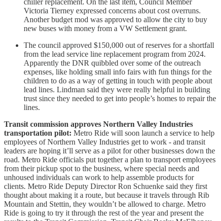
chiller replacement. On the last item, Council Member
Victoria Tierney expressed concerns about cost overruns.
Another budget mod was approved to allow the city to buy
new buses with money from a VW Settlement grant.
The council approved $150,000 out of reserves for a shortfall
from the lead service line replacement program from 2024.
Apparently the DNR quibbled over some of the outreach
expenses, like holding small info fairs with fun things for the
children to do as a way of getting in touch with people about
lead lines. Lindman said they were really helpful in building
trust since they needed to get into people’s homes to repair the
lines.
Transit commission approves Northern Valley Industries
transportation pilot:
Metro Ride will soon launch a service to help
employees of Northern Valley Industries get to work - and transit
leaders are hoping it’ll serve as a pilot for other businesses down the
road. Metro Ride officials put together a plan to transport employees
from their pickup spot to the business, where special needs and
unhoused individuals can work to help assemble products for
clients. Metro Ride Deputy Director Ron Schuenke said they first
thought about making it a route, but because it travels through Rib
Mountain and Stettin, they wouldn’t be allowed to charge. Metro
Ride is going to try it through the rest of the year and present the