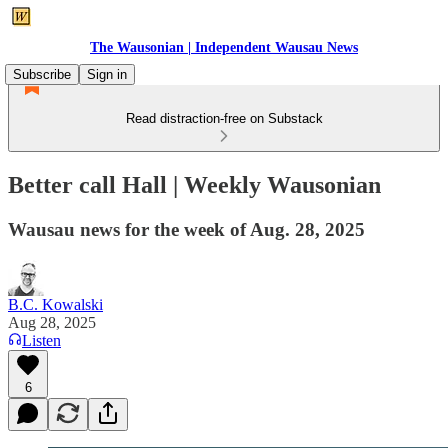
The Wausonian | Independent Wausau News
Subscribe
Sign in
Read distraction-free on Substack
Better call Hall | Weekly Wausonian
Wausau news for the week of Aug. 28, 2025
B.C. Kowalski
Aug 28, 2025
Listen
6