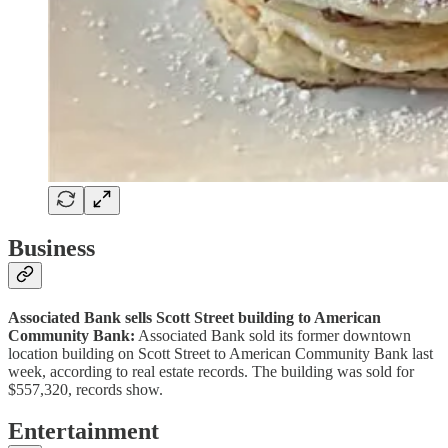
Business
Associated Bank sells Scott Street building to American
Community Bank:
Associated Bank sold its former downtown
location building on Scott Street to American Community Bank last
week, according to real estate records. The building was sold for
$557,320, records show.
Entertainment