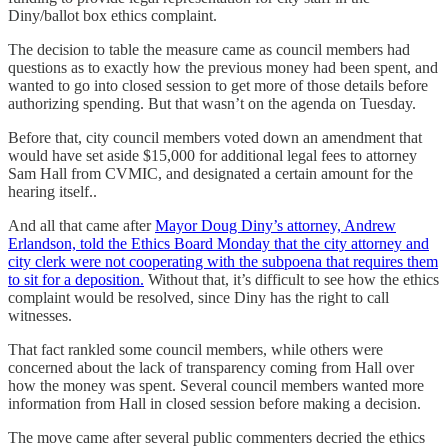
Diny/ballot box ethics complaint.
The decision to table the measure came as council members had
questions as to exactly how the previous money had been spent, and
wanted to go into closed session to get more of those details before
authorizing spending. But that wasn’t on the agenda on Tuesday.
Before that, city council members voted down an amendment that
would have set aside $15,000 for additional legal fees to attorney
Sam Hall from CVMIC, and designated a certain amount for the
hearing itself..
And all that came after
Mayor Doug Diny’s attorney, Andrew
Erlandson, told the Ethics Board Monday that the city attorney and
city clerk were not cooperating with the subpoena that requires them
to sit for a deposition.
Without that, it’s difficult to see how the ethics
complaint would be resolved, since Diny has the right to call
witnesses.
That fact rankled some council members, while others were
concerned about the lack of transparency coming from Hall over
how the money was spent. Several council members wanted more
information from Hall in closed session before making a decision.
The move came after several public commenters decried the ethics