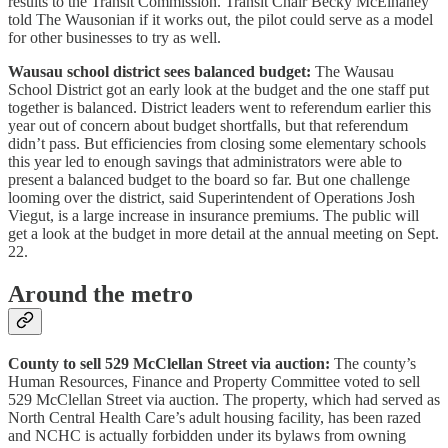
results to the Transit Commission. Transit Chair Becky McElhaney
told The Wausonian if it works out, the pilot could serve as a model
for other businesses to try as well.
Wausau school district sees balanced budget:
The Wausau
School District got an early look at the budget and the one staff put
together is balanced. District leaders went to referendum earlier this
year out of concern about budget shortfalls, but that referendum
didn’t pass. But efficiencies from closing some elementary schools
this year led to enough savings that administrators were able to
present a balanced budget to the board so far. But one challenge
looming over the district, said Superintendent of Operations Josh
Viegut, is a large increase in insurance premiums. The public will
get a look at the budget in more detail at the annual meeting on Sept.
22.
Around the metro
County to sell 529 McClellan Street via auction:
The county’s
Human Resources, Finance and Property Committee voted to sell
529 McClellan Street via auction. The property, which had served as
North Central Health Care’s adult housing facility, has been razed
and NCHC is actually forbidden under its bylaws from owning